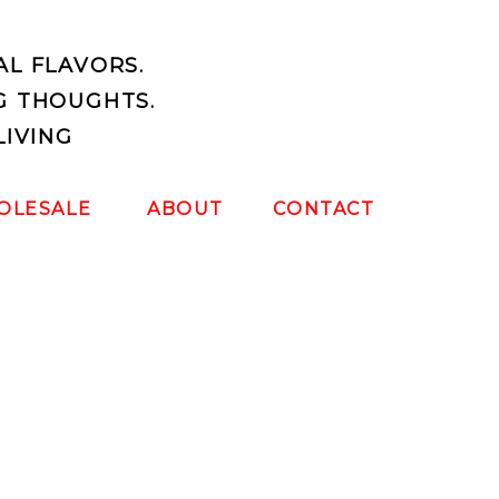
AL FLAVORS.
G THOUGHTS.
LIVING
OLESALE
ABOUT
CONTACT