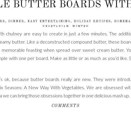
E BUTTER BOARDS WIT
RS
,
DINNER
,
EASY ENTERTAINING
,
HOLIDAY RECIPES
,
HOMEMA
VEGETARIAN
,
WINTER
h chutney are easy to create in just a few minutes. The additi
reamy butter. Like a deconstructed compound butter, these boards
 memorable feasting when spread over sweet cream butter. You
imple with one per board. Make as little or as much as you’d like
s ok, because butter boards really are new. They were intro
ix Seasons: A New Way With Vegetables. We are obsessed wit
 we can bring those obsessions together in one delicious mash up.
COMMENTS
emperature