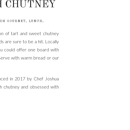
H CHUTNEY
DE GOURMET
,
LUNCH
,
on of tart and sweet chutney
 are sure to be a hit. Locally
 could offer one board with
. Serve with warm bread or our
duced in 2017 by Chef Joshua
h chutney and obsessed with