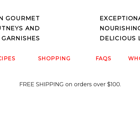
IN GOURMET
EXCEPTION
UTNEYS AND
NOURISHIN
 GARNISHES
DELICIOUS 
CIPES
SHOPPING
FAQS
WH
FREE SHIPPING on orders over $100.