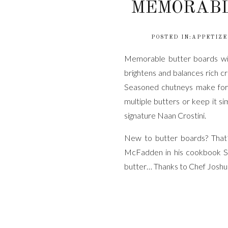
MEMORABL
POSTED IN:
APPETIZE
Memorable butter boards wit
brightens and balances rich c
Seasoned chutneys make for
multiple butters or keep it s
signature Naan Crostini.
New to butter boards? That’
McFadden in his cookbook S
butter… Thanks to Chef Joshua
WHAT
Good Irish butter, room t