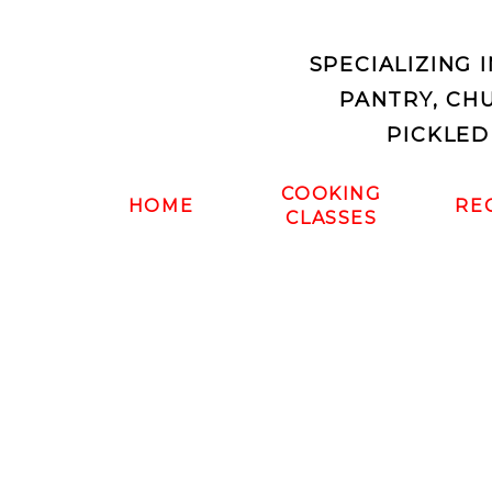
SPECIALIZING 
PANTRY, CH
PICKLED
COOKING
HOME
RE
CLASSES