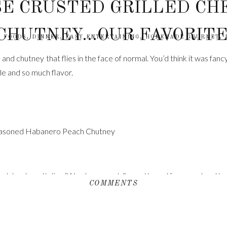
E CRUSTED GRILLED CH
CHUTNEY…OUR FAVORITE
 FOODS
,
DINNER
,
EASY ENTERTAINING
,
HOMEMADE GOURMET
,
nd chutney that flies in the face of normal. You’d think it was fancy
le and so much flavor.
Seasoned Habanero Peach Chutney
ch boule or Italian (We chose a nut & seed bread from our local ba
COMMENTS
oom temperature
lakes