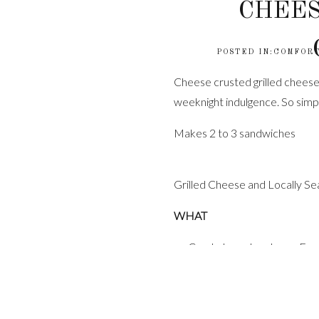
CHEES
POSTED IN:
COMFORT
Cheese crusted grilled cheese a
weeknight indulgence. So simp
Makes 2 to 3 sandwiches
Grilled Cheese and Locally 
WHAT
Crusty bread such as a Fren
1 stick unsalted butter, r
1/4 cup shredded cheddar
1/2 teaspoon red pepper f