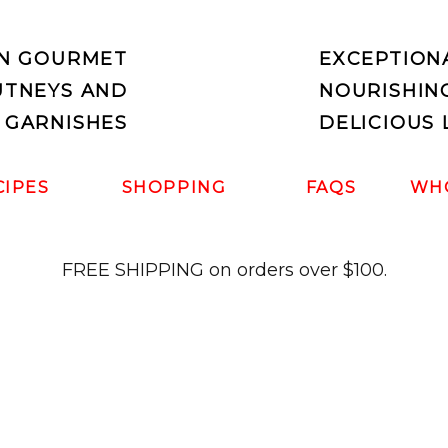
IN GOURMET
EXCEPTION
UTNEYS AND
NOURISHIN
 GARNISHES
DELICIOUS 
CIPES
SHOPPING
FAQS
WH
FREE SHIPPING on orders over $100.