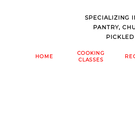
SPECIALIZING 
PANTRY, CH
PICKLED
COOKING
HOME
RE
CLASSES