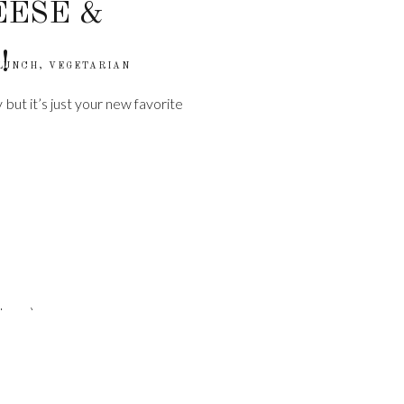
EESE &
!
LUNCH
,
VEGETARIAN
 but it’s just your new favorite
kery.)