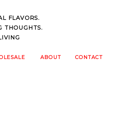
AL FLAVORS.
G THOUGHTS.
LIVING
OLESALE
ABOUT
CONTACT