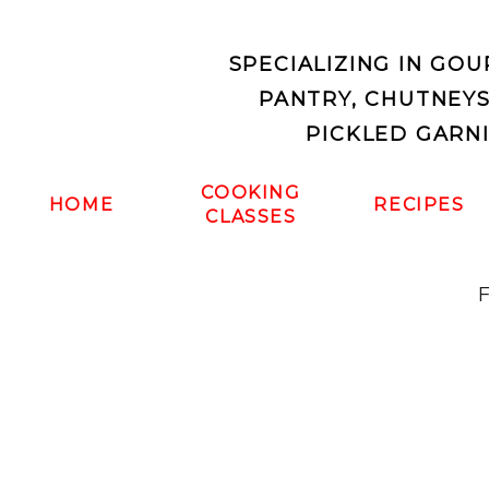
SPECIALIZING IN GO
PANTRY, CHUTNEY
PICKLED GARN
COOKING
HOME
RECIPES
CLASSES
F