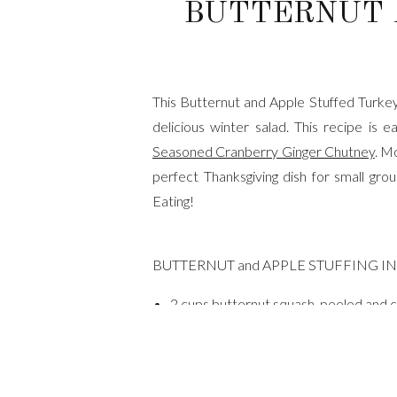
BUTTERNUT 
This Butternut and Apple Stuffed Turkey 
delicious winter salad. This recipe i
Seasoned Cranberry Ginger Chutney
. M
perfect Thanksgiving dish for small gro
Eating!
BUTTERNUT and APPLE STUFFING I
2 cups butternut squash, peeled and c
extra virgin olive oil
kosher salt
black pepper