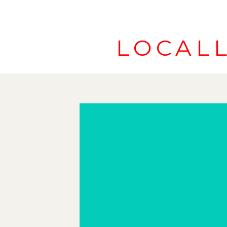
LOCAL