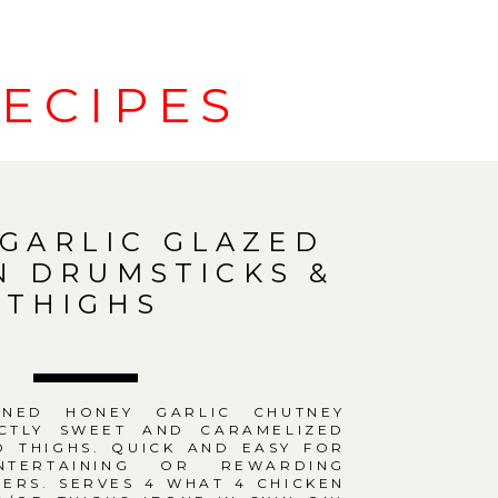
ECIPES
GARLIC GLAZED
N DRUMSTICKS &
THIGHS
ONED HONEY GARLIC CHUTNEY
CTLY SWEET AND CARAMELIZED
D THIGHS. QUICK AND EASY FOR
NTERTAINING OR REWARDING
ERS. SERVES 4 WHAT 4 CHICKEN