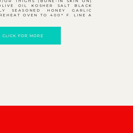
/OR THIGHS (BONE-IN SKIN ON)
OLIVE OIL KOSHER SALT BLACK
LY SEASONED HONEY GARLIC
EHEAT OVEN TO 400° F. LINE A
CLICK FOR MORE