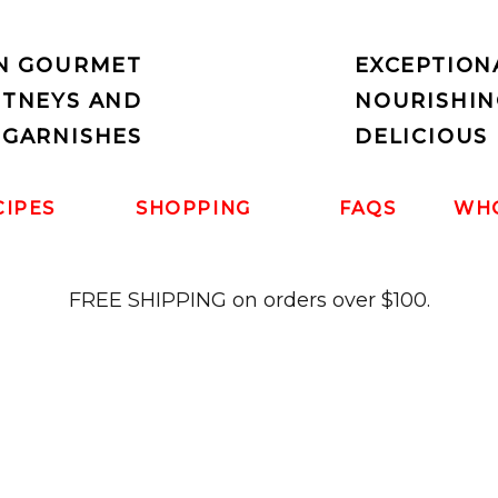
IN GOURMET
EXCEPTION
UTNEYS AND
NOURISHIN
 GARNISHES
DELICIOUS 
CIPES
SHOPPING
FAQS
WH
FREE SHIPPING on orders over $100.