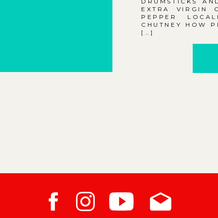
DRUMSTICKS AND
EXTRA VIRGIN 
PEPPER LOCAL
CHUTNEY HOW PR
[…]