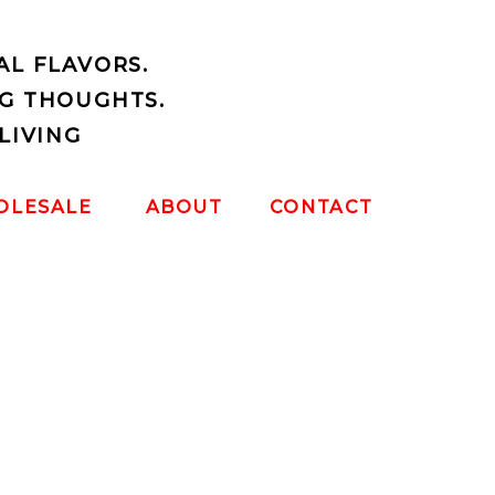
AL FLAVORS.
G THOUGHTS.
LIVING
OLESALE
ABOUT
CONTACT