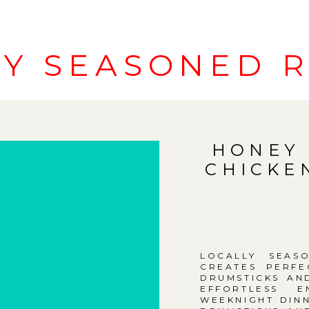
LY SEASONED R
HONEY 
CHICKE
LOCALLY SEAS
CREATES PERFE
DRUMSTICKS AN
EFFORTLESS E
WEEKNIGHT DINN