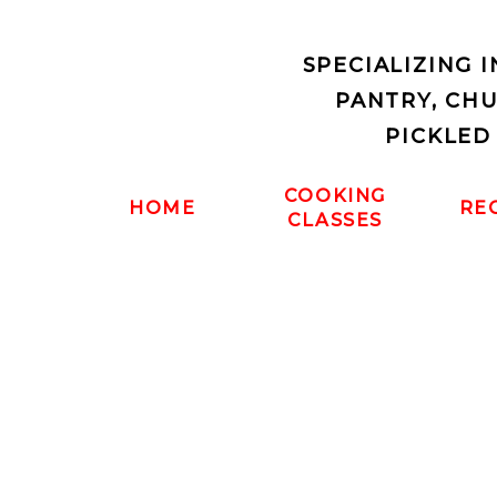
SPECIALIZING 
PANTRY, CH
PICKLED
COOKING
HOME
RE
CLASSES