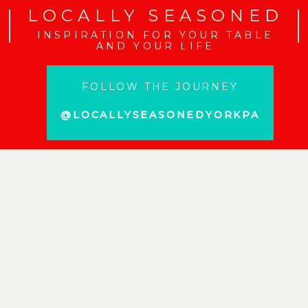
LOCALLY SEASONED
INSPIRATION FOR YOUR TABLE
AND YOUR LIFE
FOLLOW THE JOURNEY
@LOCALLYSEASONEDYORKPA