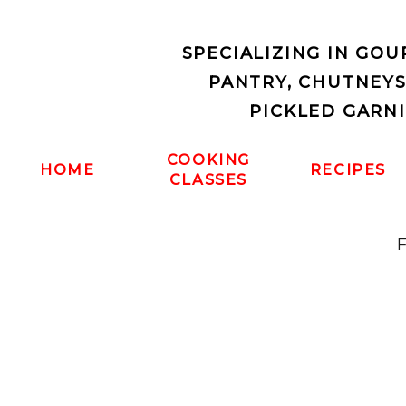
SPECIALIZING IN GO
PANTRY, CHUTNEY
PICKLED GARN
COOKING
HOME
RECIPES
CLASSES
F