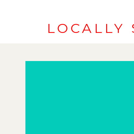
LOCALLY